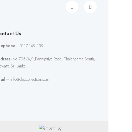
ntact Us
lephone
– 0117 149 159
dress
-No:795/A/1,Pannipitiya Road, Thalangama South,
awatta,Sri Lanka.
ail
– info@cleocollection.com