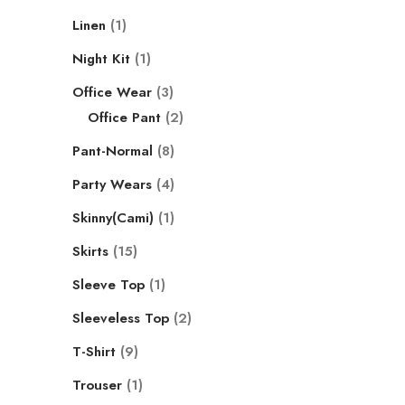
Linen
1
Night Kit
1
Office Wear
3
Office Pant
2
Pant-Normal
8
Party Wears
4
Skinny(Cami)
1
Skirts
15
Sleeve Top
1
Sleeveless Top
2
T-Shirt
9
Trouser
1