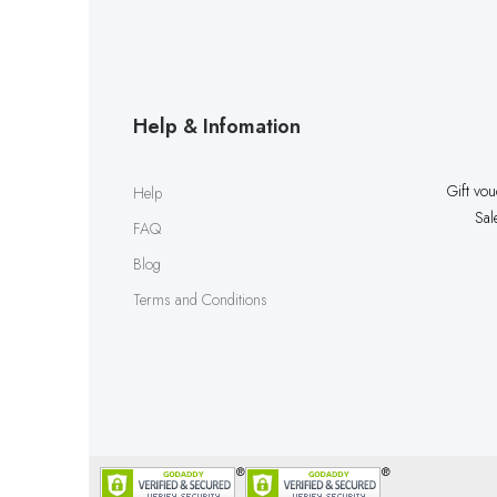
Help & Infomation
Gift vo
Help
Sal
FAQ
Blog
Terms and Conditions