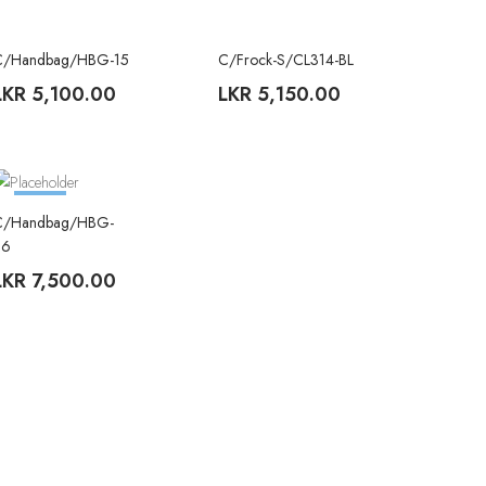
C/Handbag/HBG-15
C/Frock-S/CL314-BL
TREND
LKR
5,100.00
LKR
5,150.00
TREND
C/Handbag/HBG-
26
LKR
7,500.00