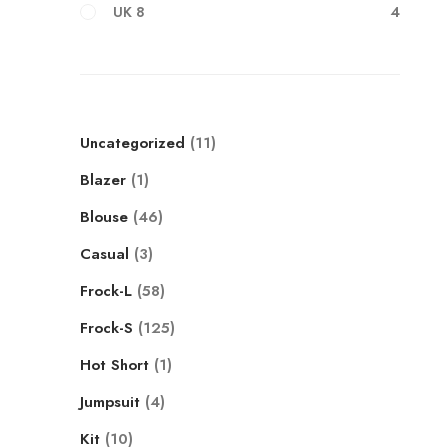
4
UK 8
Uncategorized
11
Blazer
1
Blouse
46
Casual
3
Frock-L
58
Frock-S
125
Hot Short
1
Jumpsuit
4
Kit
10