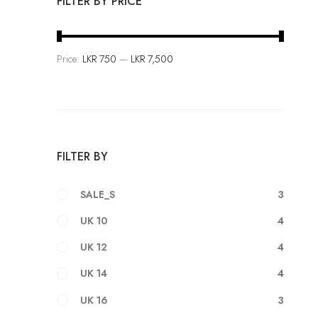
FILTER BY PRICE
F
a
s
Price:
LKR 750
—
LKR 7,500
h
i
o
n
i
FILTER BY
s
a
3
SALE_S
n
4
UK 10
A
r
4
UK 12
t
4
UK 14
3
UK 16