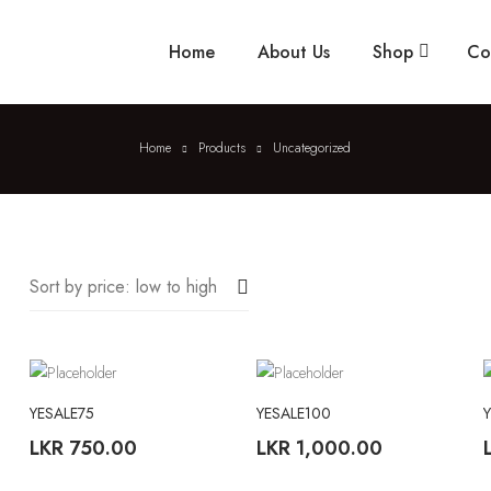
Home
About Us
Shop
Co
Home
Products
Uncategorized
Sort by price: low to high
YESALE75
YESALE100
LKR
750.00
LKR
1,000.00