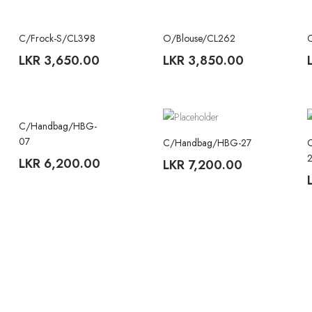
C/Frock-S/CL398
O/Blouse/CL262
TREND
TREND
LKR
3,650.00
LKR
3,850.00
C/Handbag/HBG-
07
C/Handbag/HBG-27
LKR
6,200.00
LKR
7,200.00