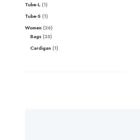
Tube-L
1
Tube-S
1
Women
26
Bags
25
Cardigan
1