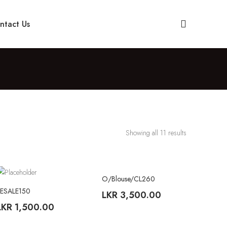
ntact Us
Showing all 11 results
O/Blouse/CL260
TREND
YESALE150
LKR
3,500.00
LKR
1,500.00