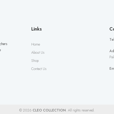
Links
Co
Te
uchers
Home
e
Ad
About Us
Pal
Shop
Em
Contact Us
© 2026
CLEO COLLECTION
. All rights reserved.