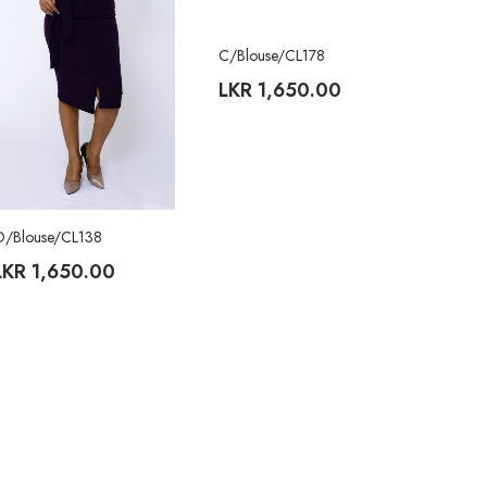
C/Blouse/CL178
LKR
1,650.00
O/Blouse/CL138
LKR
1,650.00