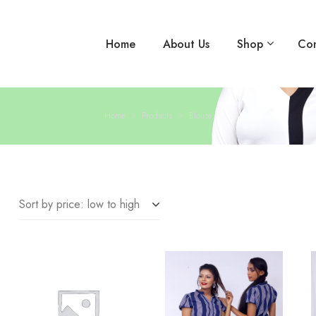
Home
About Us
Shop
Con
Home
Products
Blouse
Sort by price: low to high