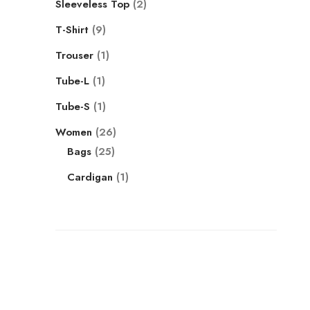
Sleeveless Top
2
T-Shirt
9
Trouser
1
Tube-L
1
Tube-S
1
Women
26
Bags
25
Cardigan
1