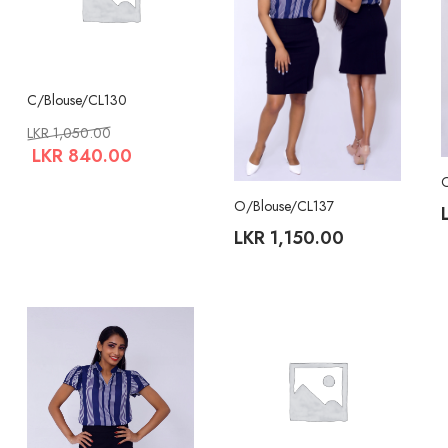
C/Blouse/CL130
LKR
1,050.00
LKR
840.00
O/Blouse/CL137
LKR
1,150.00