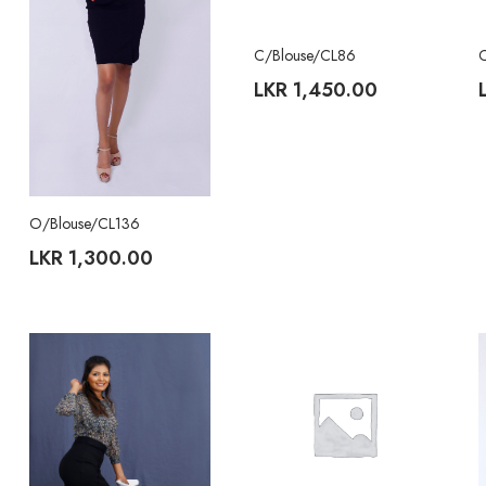
C/Blouse/CL86
LKR
1,450.00
O/Blouse/CL136
LKR
1,300.00