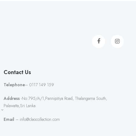
Contact Us
Telephone
– 0117 149 159
Address
-No:795/A/1,Pannipitiya Road, Thalangama South,
Palawatta,Sri Lanka.
Email
– info@cleocollection.com