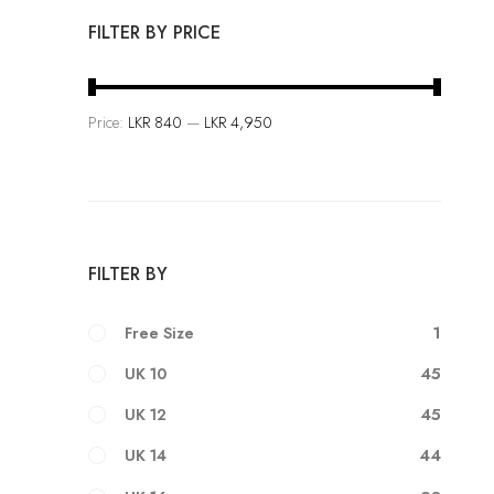
F
FILTER BY PRICE
a
s
h
Price:
LKR 840
—
LKR 4,950
i
o
n
i
s
FILTER BY
a
n
1
Free Size
A
r
45
UK 10
t
45
UK 12
44
UK 14