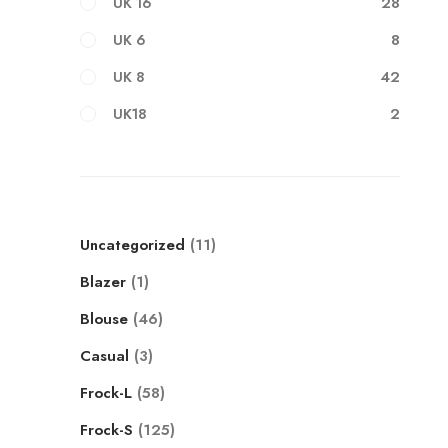
28
UK 16
8
UK 6
42
UK 8
2
UK18
Uncategorized
11
Blazer
1
Blouse
46
Casual
3
Frock-L
58
Frock-S
125