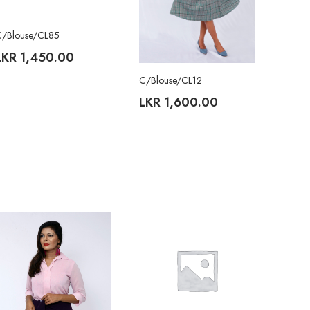
C/Blouse/CL85
LKR
1,450.00
C/Blouse/CL12
LKR
1,600.00