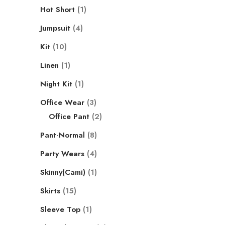
Hot Short
1
Jumpsuit
4
Kit
10
Linen
1
Night Kit
1
Office Wear
3
Office Pant
2
Pant-Normal
8
Party Wears
4
Skinny(Cami)
1
Skirts
15
Sleeve Top
1