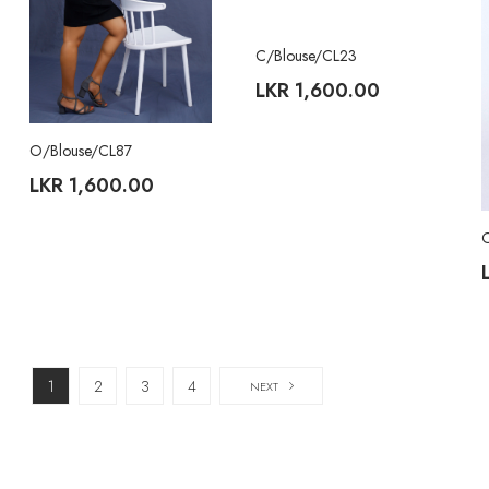
C/Blouse/CL23
LKR
1,600.00
O/Blouse/CL87
LKR
1,600.00
1
2
3
4
NEXT