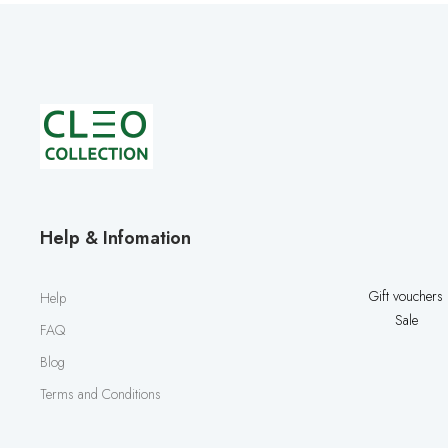
Help & Infomation
Gift vouchers
Help
Sale
FAQ
Blog
Terms and Conditions