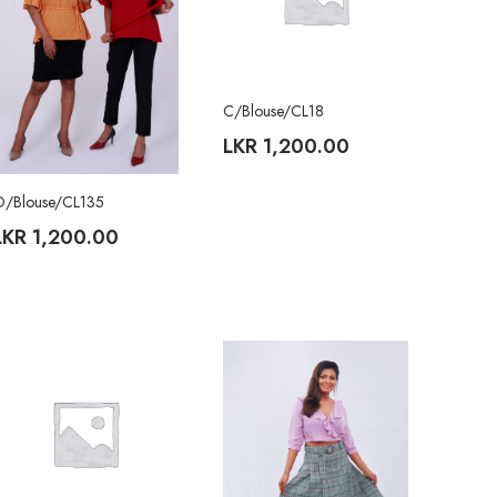
C/Blouse/CL18
LKR
1,200.00
O/Blouse/CL135
LKR
1,200.00