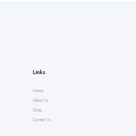
Links
Home
About Us
Shop
Contact Us