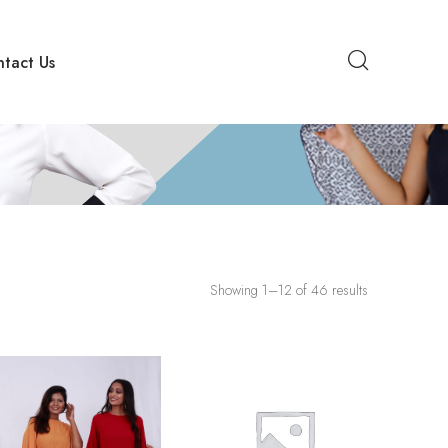
tact Us
Showing 1–12 of 46 results