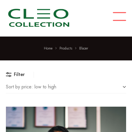
C
M
L
E
O
C
O
L
Home
Products
Blazer
L
E
C
T
Filter
I
Sort by price: low to high
O
N
F
a
s
TREND
h
i