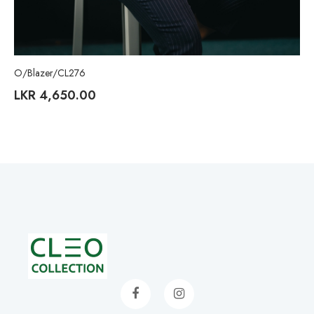
O/Blazer/CL276
LKR
4,650.00