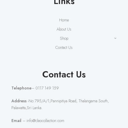
Links
Home
About Us
Shop
Contact Us
Contact Us
Telephone
– 0117 149 159
Address
-No:795/A/1,Pannipitiya Road, Thalangama South,
Palawatta,Sri Lanka.
Email
– info@cleocollection.com