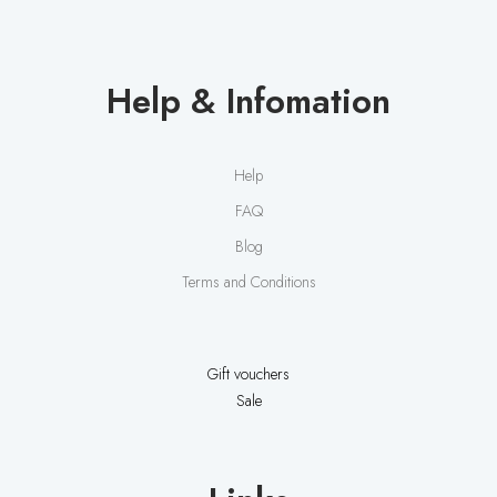
Help & Infomation
Help
FAQ
Blog
Terms and Conditions
Gift vouchers
Sale