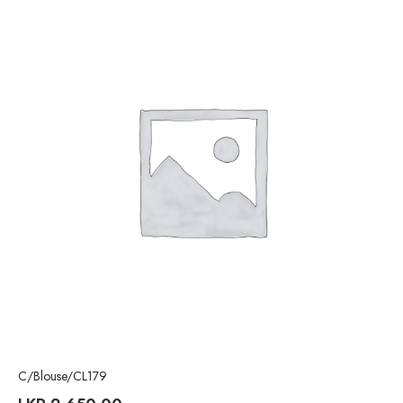
C/Blouse/CL179