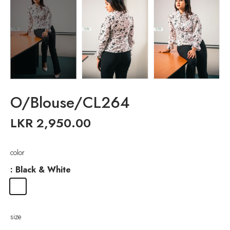
O/Blouse/CL264
LKR
2,950.00
color
: Black & White
size