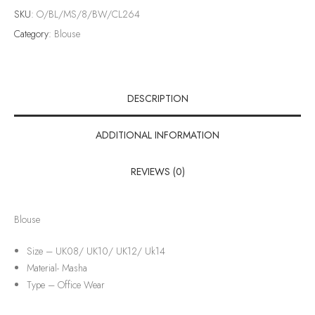
SKU:
O/BL/MS/8/BW/CL264
Category:
Blouse
DESCRIPTION
ADDITIONAL INFORMATION
REVIEWS (0)
Blouse
Size – UK08/ UK10/ UK12/ Uk14
Material-
Masha
Type –
Office Wear