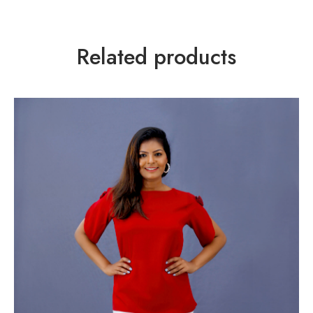
Related products