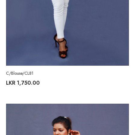
C/Blouse/CL81
LKR
1,750.00