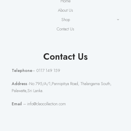
Home
About Us
Shop
Contact Us
Contact Us
Telephone
– 0117 149 159
Address
-No:795/A/1,Pannipitiya Road, Thalangama South,
Palawatta,Sri Lanka.
Email
– info@cleocollection.com