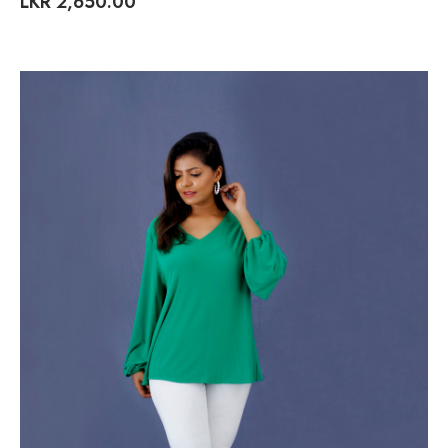
LKR
2,650.00