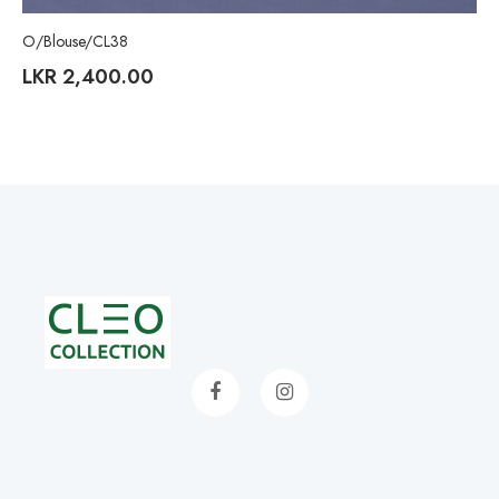
O/Blouse/CL38
LKR
2,400.00