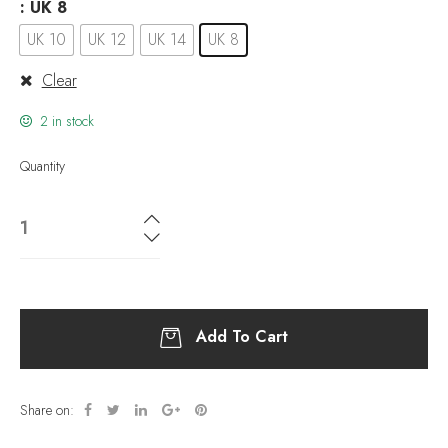
: UK 8
UK 10
UK 12
UK 14
UK 8
Clear
2 in stock
Quantity
Add To Cart
Share on: