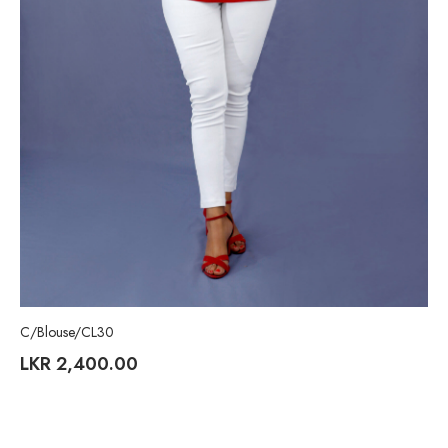
C/Blouse/CL30
LKR
2,400.00