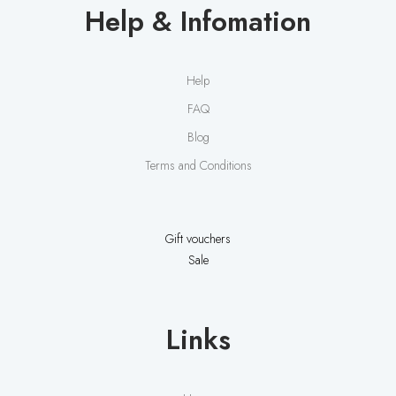
Help & Infomation
Help
FAQ
Blog
Terms and Conditions
Gift vouchers
Sale
Links