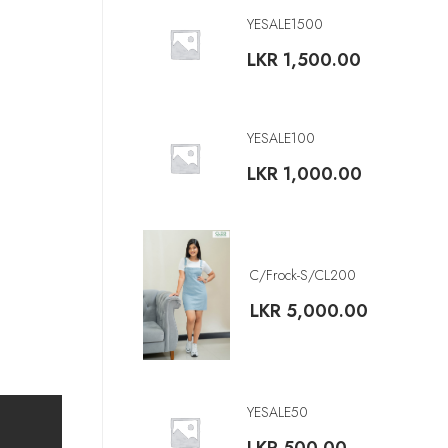
YESALE1500
LKR
1,500.00
YESALE100
LKR
1,000.00
C/Frock-S/CL200
LKR
5,000.00
YESALE50