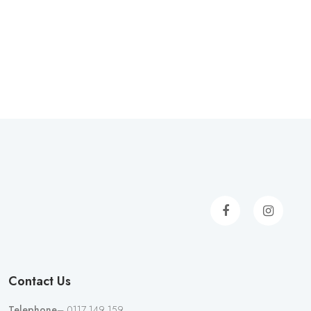
Contact Us
Telephone
– 0117 149 159