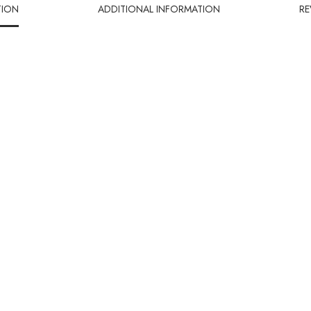
TION
ADDITIONAL INFORMATION
RE