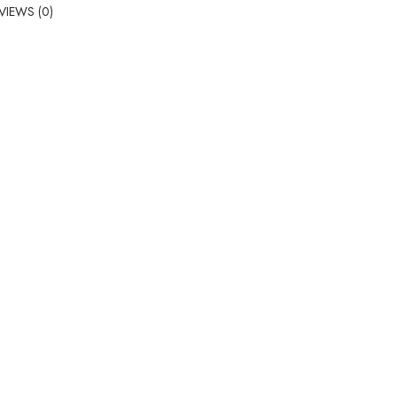
VIEWS (0)