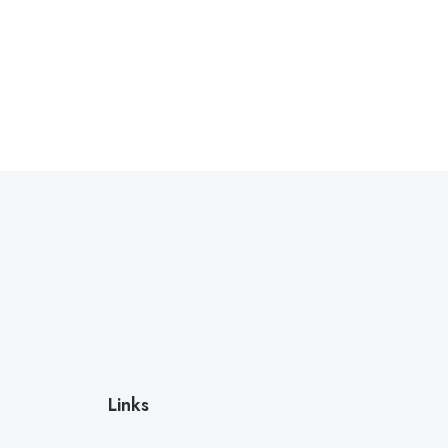
Links