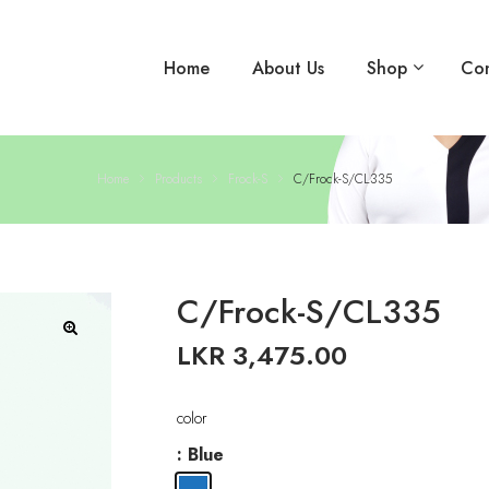
Home
About Us
Shop
Con
Home
Products
Frock-S
C/Frock-S/CL335
C/Frock-S/CL335
LKR
3,475.00
🔍
color
: Blue