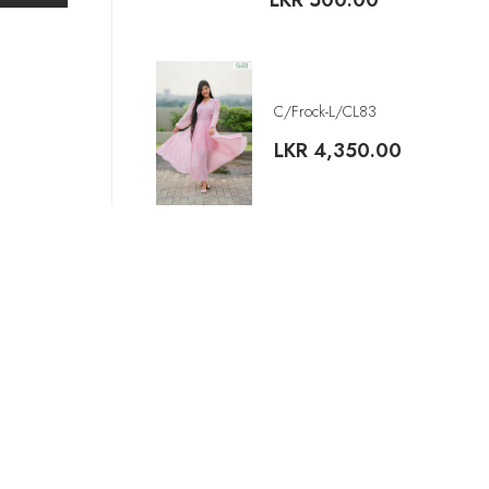
LKR
500.00
C/Frock-L/CL83
LKR
4,350.00