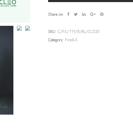
Share on:
SKU:
C/FS/TTY/8/BL/CL335
Category:
Frock-S