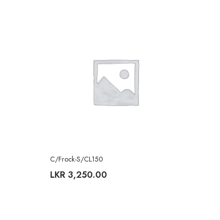
C/Frock-S/CL150
LKR
3,250.00