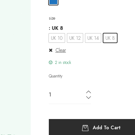
size
: UK 8
UK 10
UK 12
UK 14
UK 8
Clear
2 in stock
Quantity
Add To Cart