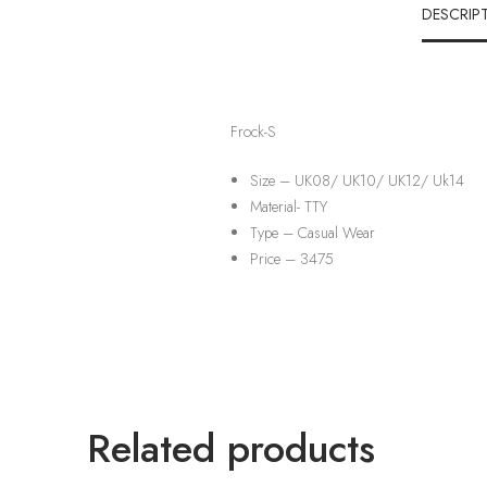
DESCRIP
Frock-S
Size – UK08/ UK10/ UK12/ Uk14
Material-
TTY
Type –
Casual Wear
Price – 3475
Related products