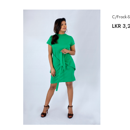
C/Frock-
LKR
3,