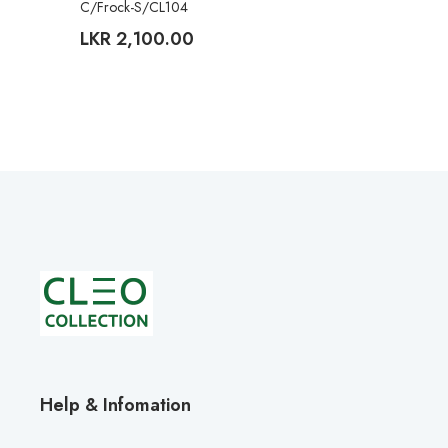
C/Frock-S/CL104
LKR
2,100.00
Help & Infomation