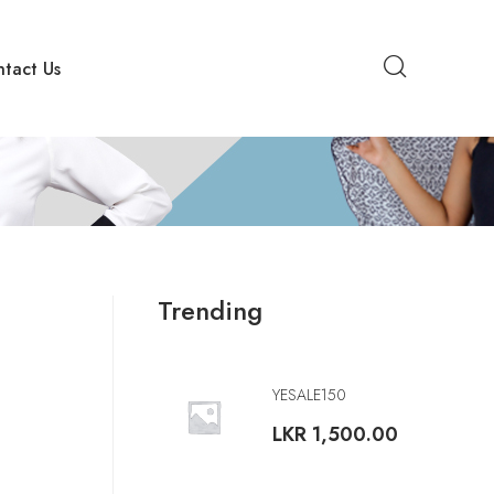
tact Us
Trending
YESALE150
LKR
1,500.00