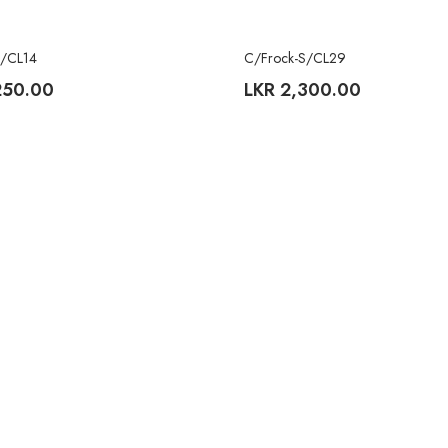
S/CL14
C/Frock-S/CL29
250.00
LKR
2,300.00