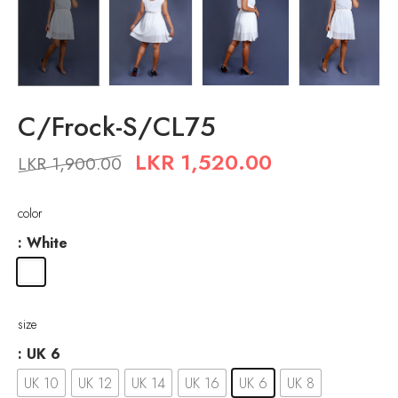
C/Frock-S/CL75
LKR
1,520.00
LKR
1,900.00
color
: White
size
: UK 6
UK 10
UK 12
UK 14
UK 16
UK 6
UK 8