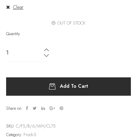
Clear
OUT OF STOCK
Quantity
Add To Cart
Share on:
SKU:
C/FS/B/6/WH/CL75
Category:
Frock-S