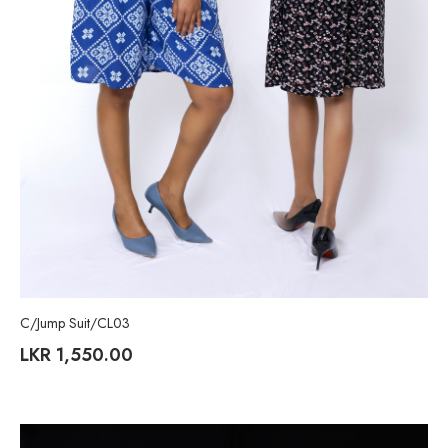
C/Jump Suit/CL03
LKR
1,550.00