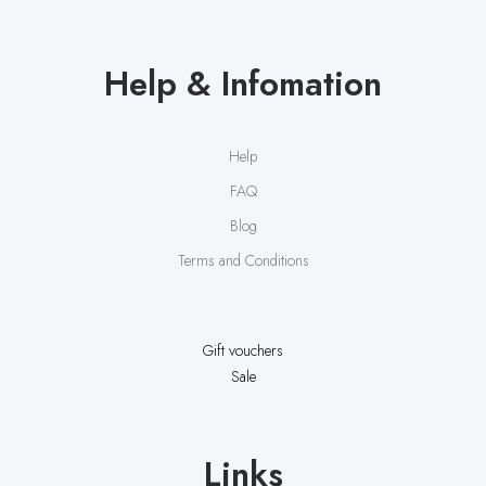
Help & Infomation
Help
FAQ
Blog
Terms and Conditions
Gift vouchers
Sale
Links