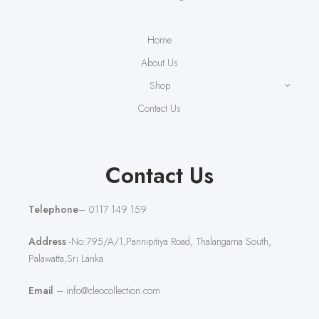
Home
About Us
Shop
Contact Us
Contact Us
Telephone
– 0117 149 159
Address
-No:795/A/1,Pannipitiya Road, Thalangama South,
Palawatta,Sri Lanka.
Email
– info@cleocollection.com