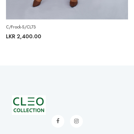
C/Frock-S/CL73
LKR
2,400.00