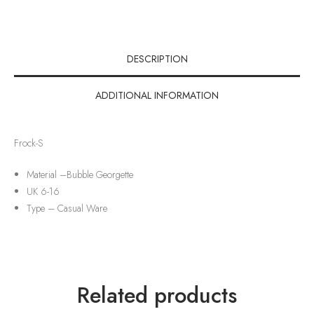
DESCRIPTION
ADDITIONAL INFORMATION
Frock-S
Material –
Bubble Georgette
UK 6-16
Type –
Casual Ware
Related products