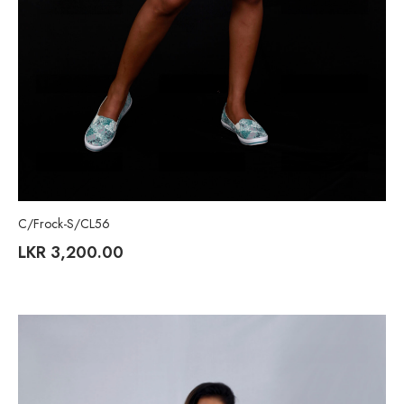
C/Frock-S/CL56
LKR
3,200.00