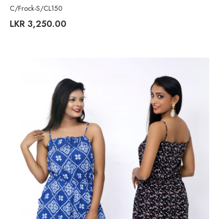
C/Frock-S/CL150
LKR
3,250.00