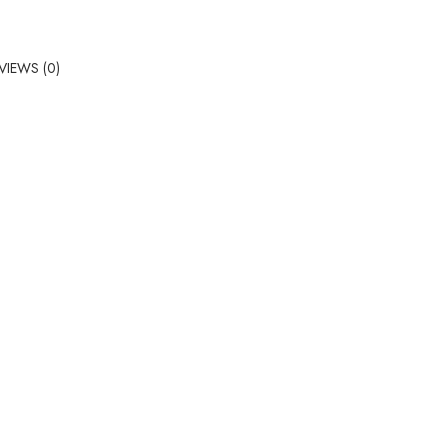
VIEWS (0)