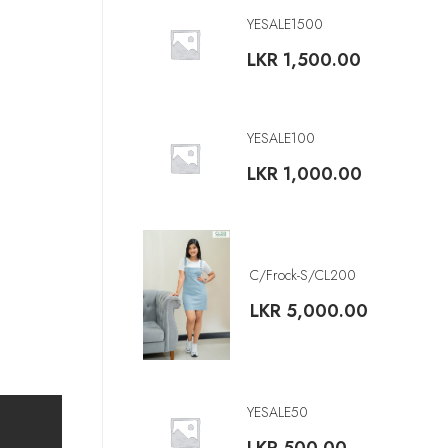
YESALE1500
LKR
1,500.00
YESALE100
LKR
1,000.00
C/Frock-S/CL200
LKR
5,000.00
YESALE50