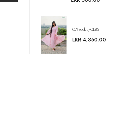
LKR
500.00
C/Frock-L/CL83
LKR
4,350.00