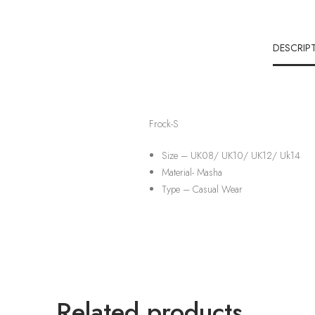
DESCRIP
Frock-S
Size – UK08/ UK10/ UK12/ Uk14
Material-
Masha
Type –
Casual Wear
Related products