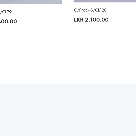
C/Frock-S/CL128
S/CL79
LKR
2,100.00
400.00