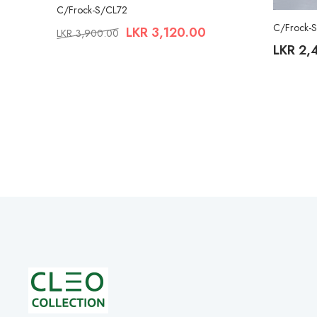
C/Frock-S/CL72
C/Frock-
LKR
3,120.00
LKR
3,900.00
LKR
2,