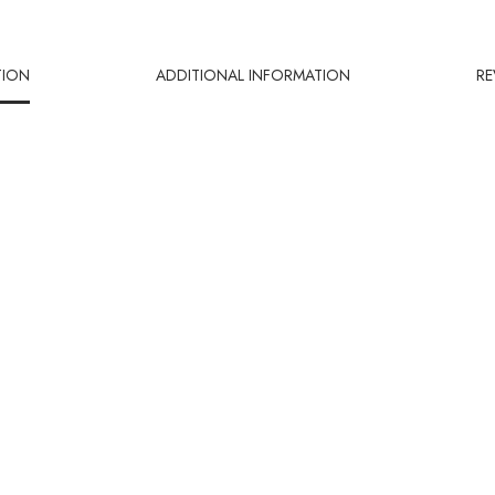
TION
ADDITIONAL INFORMATION
RE