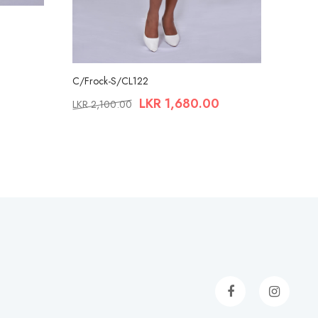
C/Frock-S/CL122
LKR
1,680.00
LKR
2,100.00