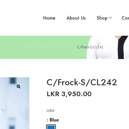
Home
About Us
Shop
Con
Home
Products
Frock-S
C/Frock-S/CL242
C/Frock-S/CL242
LKR
3,950.00
🔍
color
: Blue