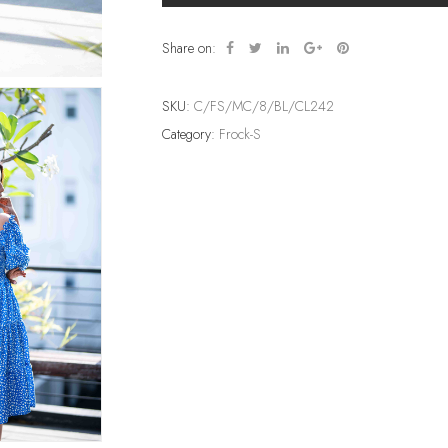
Share on:
SKU:
C/FS/MC/8/BL/CL242
Category:
Frock-S