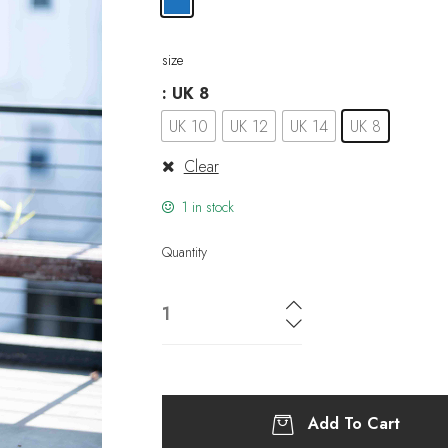
size
: UK 8
UK 10
UK 12
UK 14
UK 8
Clear
1 in stock
Quantity
Add To Cart