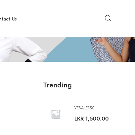
tact Us
Trending
YESALE150
LKR
1,500.00