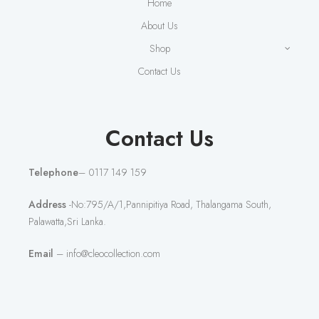
Home
About Us
Shop
Contact Us
Contact Us
Telephone
– 0117 149 159
Address
-No:795/A/1,Pannipitiya Road, Thalangama South,
Palawatta,Sri Lanka.
Email
– info@cleocollection.com