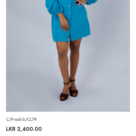
C/Frock-S/CL79
LKR
2,400.00