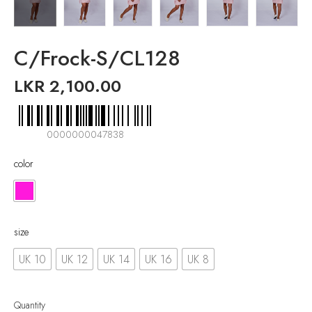
C/Frock-S/CL128
LKR
2,100.00
0000000047838
color
size
UK 10
UK 12
UK 14
UK 16
UK 8
Quantity