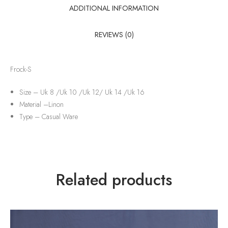
ADDITIONAL INFORMATION
REVIEWS (0)
Frock-S
Size – Uk 8 /Uk 10 /Uk 12/ Uk 14 /Uk 16
Material –
Linon
Type –
Casual Ware
Related products