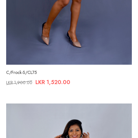
C/Frock-S/CL75
LKR
1,520.00
LKR
1,900.00