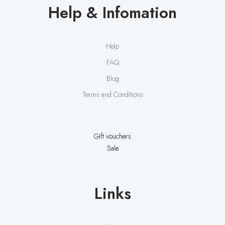
Help & Infomation
Help
FAQ
Blog
Terms and Conditions
Gift vouchers
Sale
Links