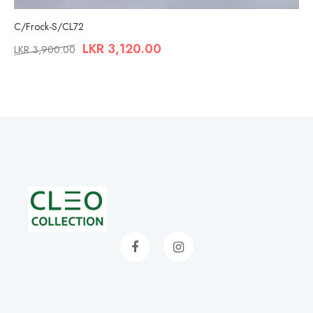
C/Frock-S/CL72
LKR
3,120.00
LKR
3,900.00