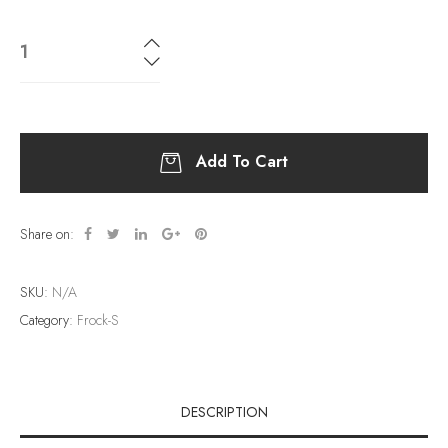
Add To Cart
Share on:
SKU:
N/A
Category:
Frock-S
DESCRIPTION