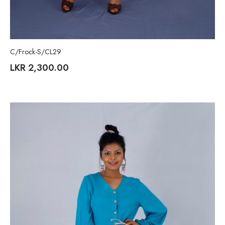
C/Frock-S/CL29
LKR
2,300.00