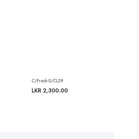
C/Frock-S/CL29
LKR
2,300.00