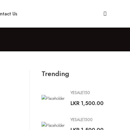
ntact Us
Trending
YESALE150
LKR
1,500.00
YESALE1500