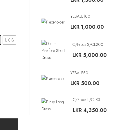
LKR
1,500.00
YESALE100
LKR
1,000.00
UK 8
C/Frock-S/CL200
LKR
5,000.00
YESALE50
LKR
500.00
C/Frock-L/CL83
LKR
4,350.00