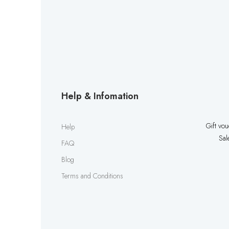
Help & Infomation
Gift vo
Help
Sal
FAQ
Blog
Terms and Conditions