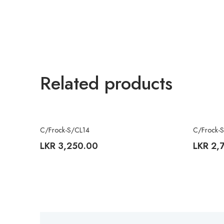
Related products
C/Frock-S/CL14
C/Frock-
LKR
3,250.00
LKR
2,