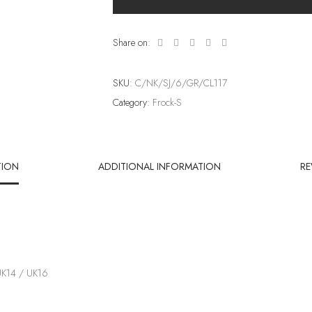
Share on:
SKU:
C/NK/SJ/6/GR/CL117
Category:
Frock-S
TION
ADDITIONAL INFORMATION
RE
UK14 / UK16