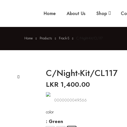
Home
About Us
Shop
Co
Home
Products
Frock-S
C/Night-Kit/CL117
C/Night-Kit/CL117
LKR
1,400.00
🔍
0000000049566
color
: Green