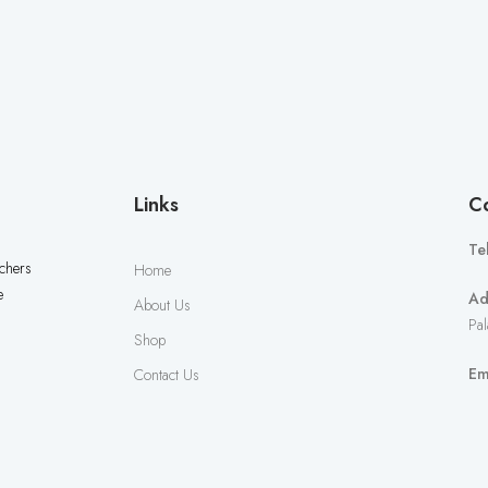
Links
Co
Te
uchers
Home
e
Ad
About Us
Pal
Shop
Em
Contact Us