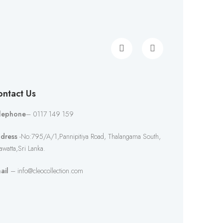
ntact Us
lephone
– 0117 149 159
dress
-No:795/A/1,Pannipitiya Road, Thalangama South,
awatta,Sri Lanka.
ail
– info@cleocollection.com