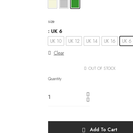
size
: UK 6
UK 10
UK 12
UK 14
UK 16
UK 6
Clear
OUT OF STOCK
Quantity
Add To Cart