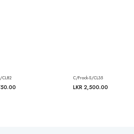
S/CL82
C/Frock-S/CL35
750.00
LKR
2,500.00