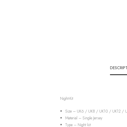
DESCRIP
Night-Kit
Size – UK6 / UK8 / UK10 / UK12 / 
Material –
Single Jersey
Type – Night kit