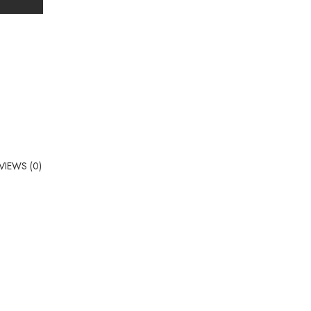
VIEWS (0)