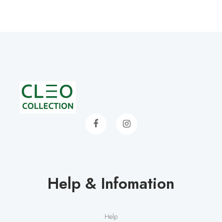
Help & Infomation
Help