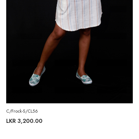
C/Frock-S/CL56
LKR
3,200.00