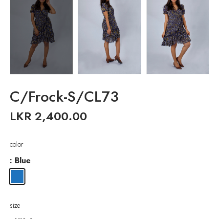
C/Frock-S/CL73
LKR
2,400.00
color
: Blue
size