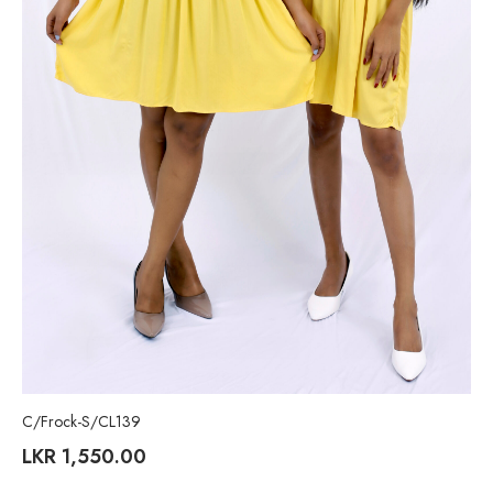
C/Frock-S/CL139
LKR
1,550.00