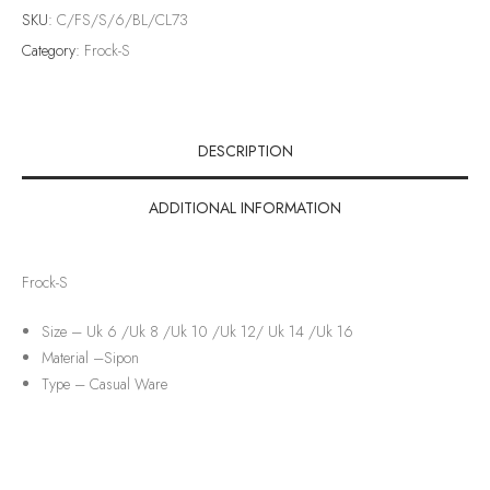
SKU:
C/FS/S/6/BL/CL73
Category:
Frock-S
DESCRIPTION
ADDITIONAL INFORMATION
Frock-S
Size – Uk 6 /Uk 8 /Uk 10 /Uk 12/ Uk 14 /Uk 16
Material –
Sipon
Type –
Casual Ware