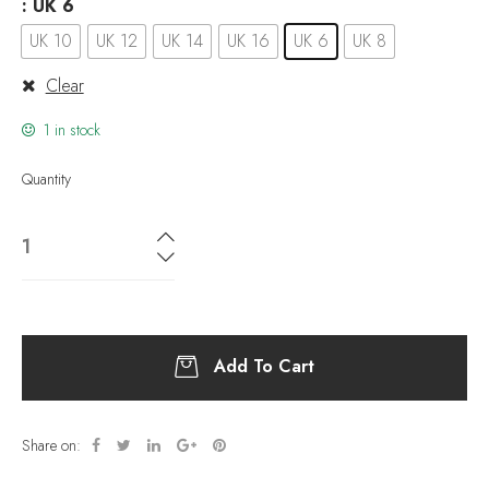
: UK 6
UK 10
UK 12
UK 14
UK 16
UK 6
UK 8
Clear
1 in stock
Quantity
Add To Cart
Share on: