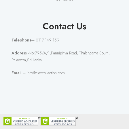
Contact Us
Telephone
– 0117 149 159
Address
-No:795/A/1,Pannipitiya Road, Thalangama South,
Palawatta,Sri Lanka.
Email
– info@cleocollection.com