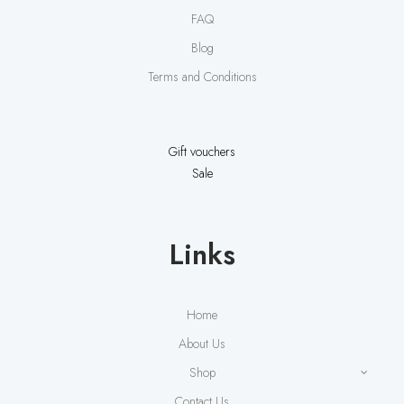
FAQ
Blog
Terms and Conditions
Gift vouchers
Sale
Links
Home
About Us
Shop
Contact Us