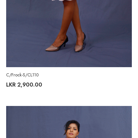
C/Frock-S/CL110
LKR
2,900.00