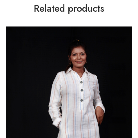
Related products