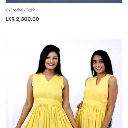
C/Frock-S/CL29
LKR
2,300.00