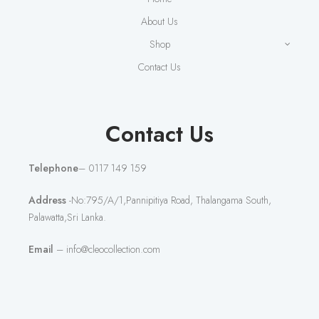
About Us
Shop
Contact Us
Contact Us
Telephone
– 0117 149 159
Address
-No:795/A/1,Pannipitiya Road, Thalangama South,
Palawatta,Sri Lanka.
Email
– info@cleocollection.com