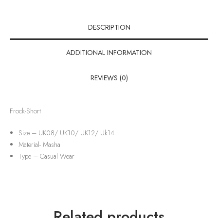
DESCRIPTION
ADDITIONAL INFORMATION
REVIEWS (0)
Frock-Short
Size – UK08/ UK10/ UK12/ Uk14
Material-
Masha
Type –
Casual Wear
Related products