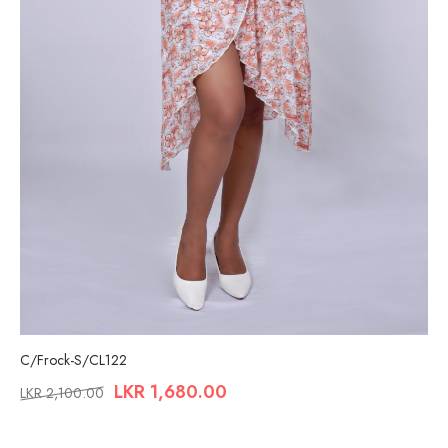
C/Frock-S/CL122
LKR
1,680.00
LKR
2,100.00