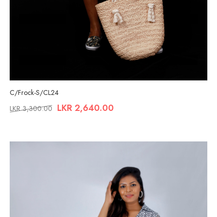
C/Frock-S/CL24
LKR
2,640.00
LKR
3,300.00