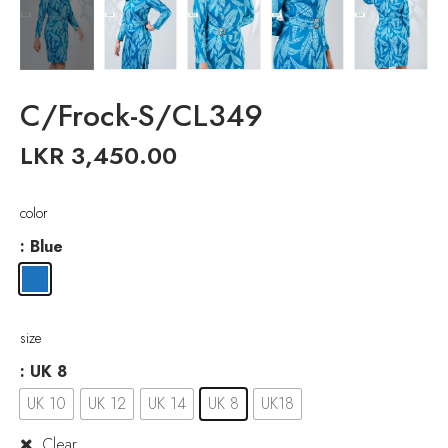
C/Frock-S/CL349
LKR
3,450.00
color
: Blue
size
: UK 8
UK 10
UK 12
UK 14
UK 8
UK18
Clear