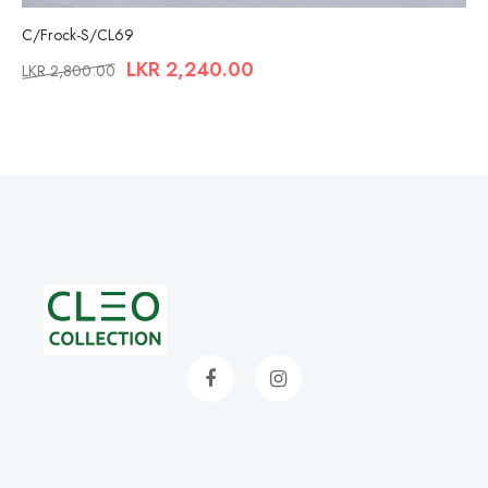
C/Frock-S/CL69
LKR
2,240.00
LKR
2,800.00