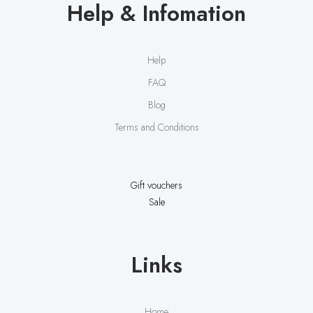
Help & Infomation
Help
FAQ
Blog
Terms and Conditions
Gift vouchers
Sale
Links
Home