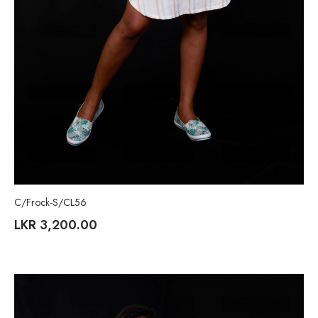
C/Frock-S/CL56
LKR
3,200.00