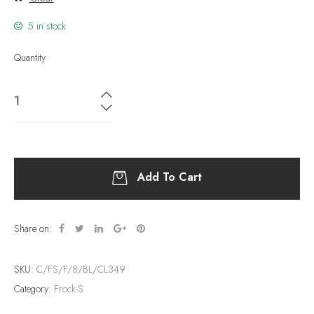
5 in stock
Quantity
Add To Cart
Share on:
SKU:
C/FS/F/8/BL/CL349
Category:
Frock-S