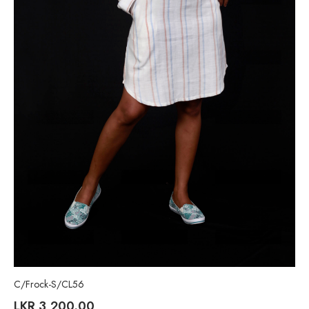
C/Frock-S/CL56
LKR
3,200.00