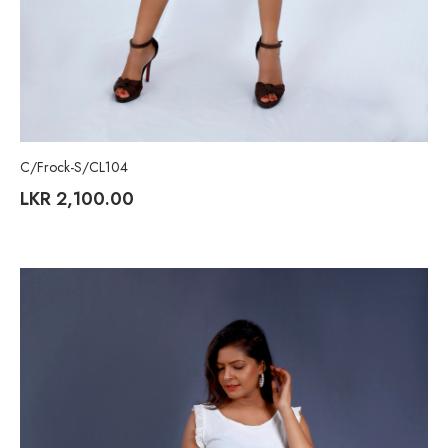
C/Frock-S/CL104
LKR
2,100.00