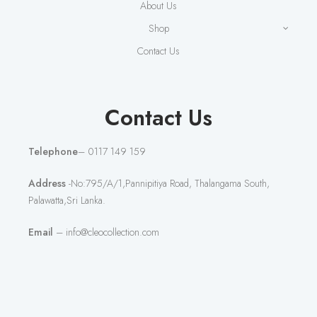
About Us
Shop
Contact Us
Contact Us
Telephone
– 0117 149 159
Address
-No:795/A/1,Pannipitiya Road, Thalangama South,
Palawatta,Sri Lanka.
Email
– info@cleocollection.com