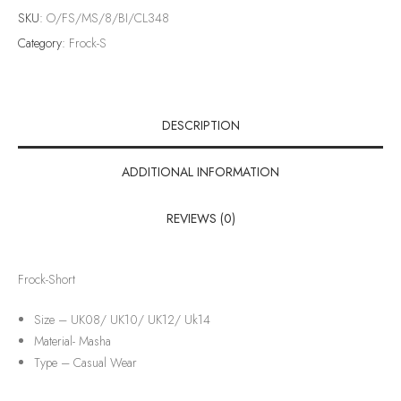
SKU:
O/FS/MS/8/BI/CL348
Category:
Frock-S
DESCRIPTION
ADDITIONAL INFORMATION
REVIEWS (0)
Frock-Short
Size – UK08/ UK10/ UK12/ Uk14
Material-
Masha
Type –
Casual Wear