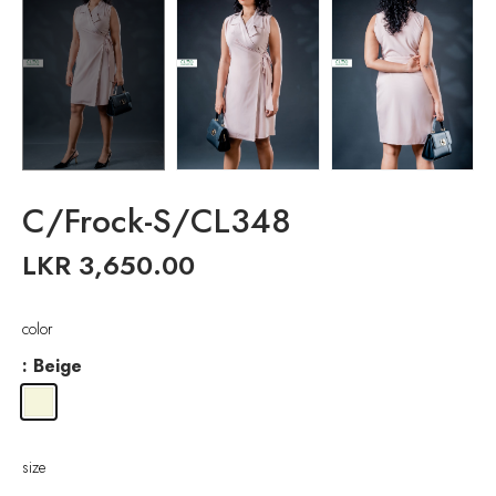
C/Frock-S/CL348
LKR
3,650.00
color
: Beige
size