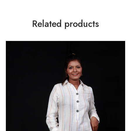
Related products