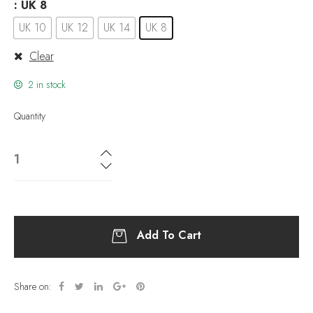
: UK 8
UK 10
UK 12
UK 14
UK 8
Clear
2 in stock
Quantity
Add To Cart
Share on: