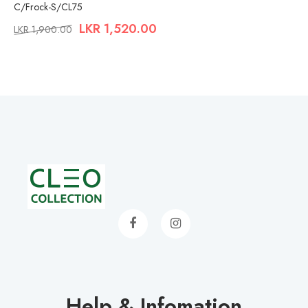
C/Frock-S/CL75
LKR
1,520.00
LKR
1,900.00
Help & Infomation