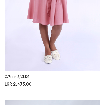
C/Frock-S/CL121
LKR
2,475.00