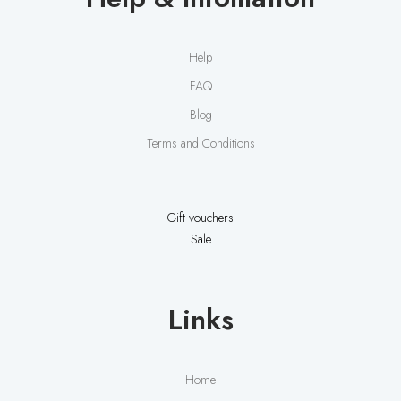
Help
FAQ
Blog
Terms and Conditions
Gift vouchers
Sale
Links
Home