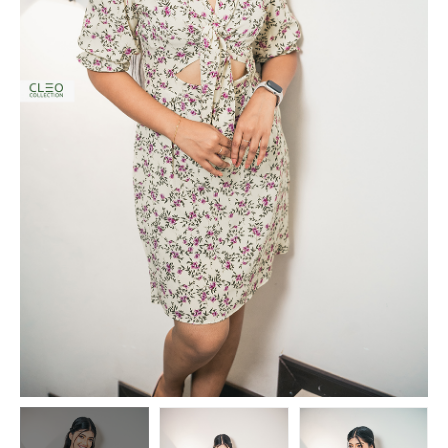
o
n
i
s
a
n
A
r
t