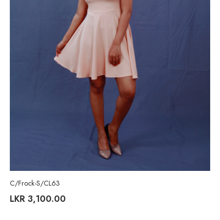
C/Frock-S/CL63
LKR
3,100.00