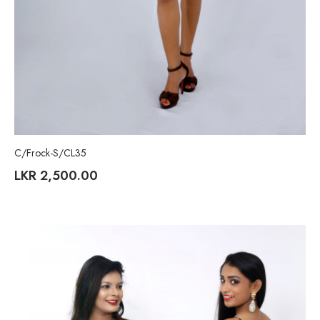
C/Frock-S/CL35
LKR
2,500.00