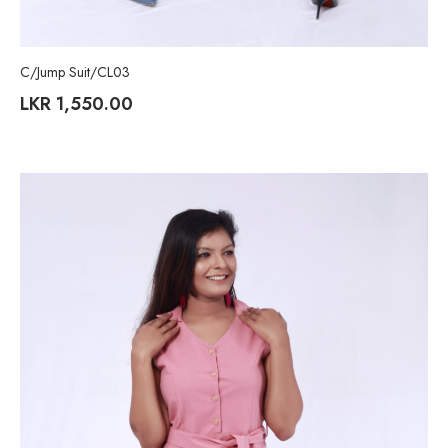
C/Jump Suit/CL03
LKR
1,550.00