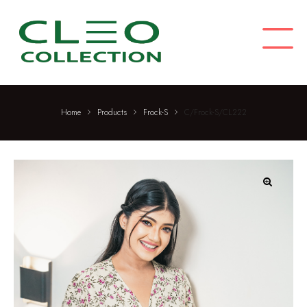
C
M
L
E
O
C
O
L
Home
Products
Frock-S
C/Frock-S/CL222
L
E
C
T
I
🔍
O
N
F
a
s
h
i