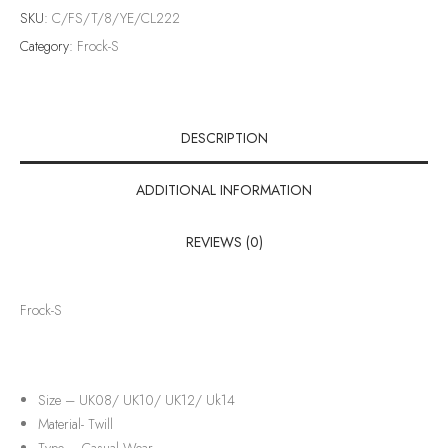
SKU:
C/FS/T/8/YE/CL222
Category:
Frock-S
DESCRIPTION
ADDITIONAL INFORMATION
REVIEWS (0)
Frock-S
Size – UK08/ UK10/ UK12/ Uk14
Material-
Twill