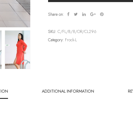
Share on:
SKU:
C/FL/B/8/OR/CL296
Category:
Frock-L
TION
ADDITIONAL INFORMATION
RE