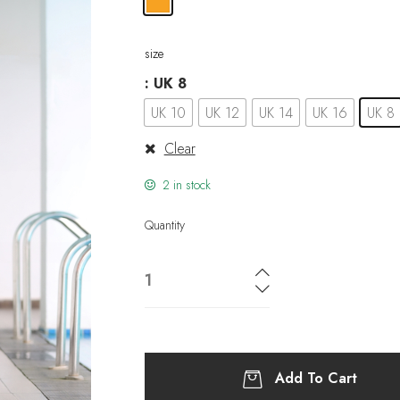
size
: UK 8
UK 10
UK 12
UK 14
UK 16
UK 8
Clear
2 in stock
Quantity
Add To Cart