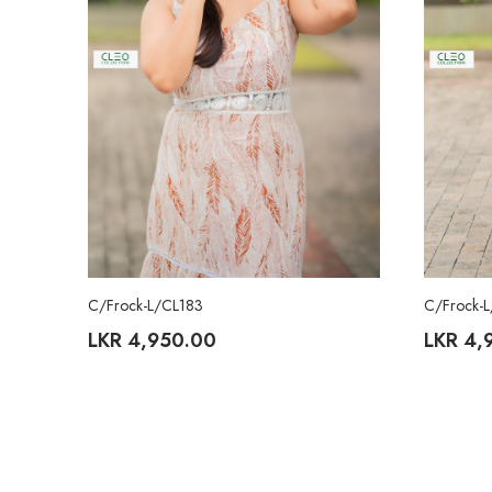
C/Frock-L/CL183
C/Frock-
LKR
4,950.00
LKR
4,