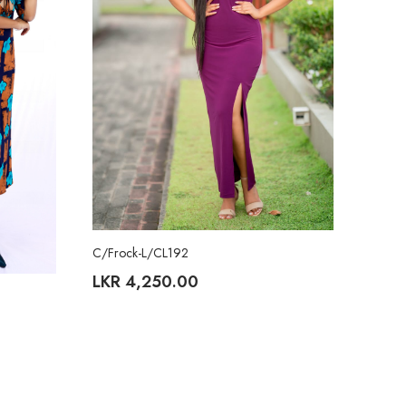
C/Frock-L/CL192
LKR
4,250.00