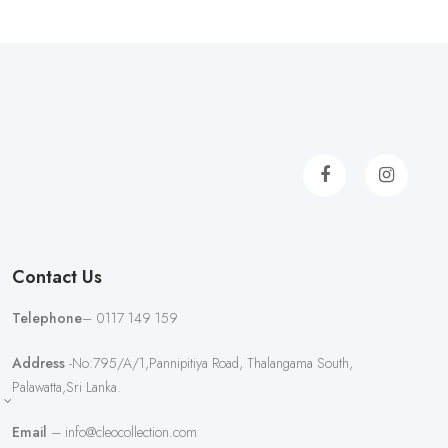
Contact Us
Telephone
– 0117 149 159
Address
-No:795/A/1,Pannipitiya Road, Thalangama South,
Palawatta,Sri Lanka.
Email
– info@cleocollection.com