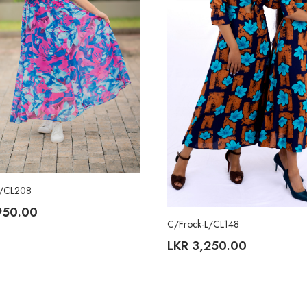
L/CL208
950.00
C/Frock-L/CL148
LKR
3,250.00