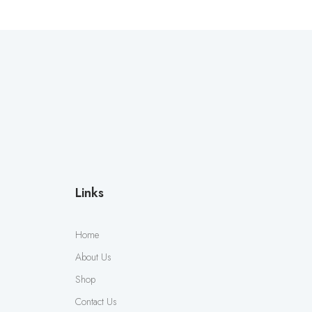
Links
Home
About Us
Shop
Contact Us