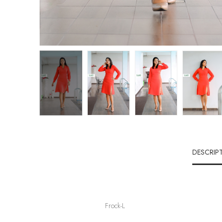
DESCRIP
Frock-L