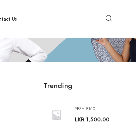
tact Us
Trending
YESALE150
LKR
1,500.00