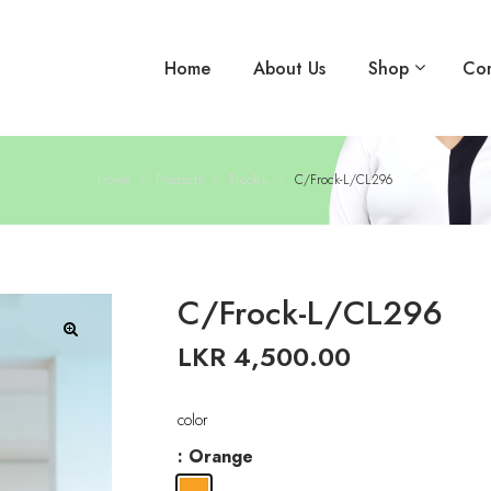
Home
About Us
Shop
Con
Home
Products
Frock-L
C/Frock-L/CL296
C/Frock-L/CL296
LKR
4,500.00
🔍
color
: Orange