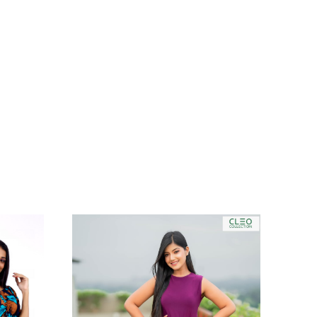
TREND