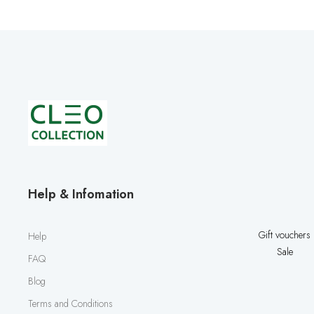
Help & Infomation
Gift vouchers
Help
Sale
FAQ
Blog
Terms and Conditions