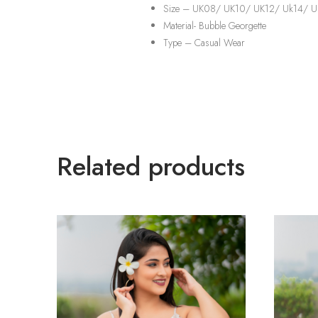
Size – UK08/ UK10/ UK12/ Uk14/ U
Material-
Bubble Georgette
Type –
Casual Wear
Related products
TREND
TREND