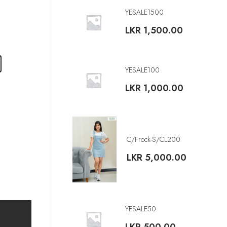
YESALE1500
LKR
1,500.00
YESALE100
LKR
1,000.00
C/Frock-S/CL200
LKR
5,000.00
YESALE50