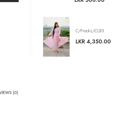
LKR
500.00
C/Frock-L/CL83
LKR
4,350.00
VIEWS (0)