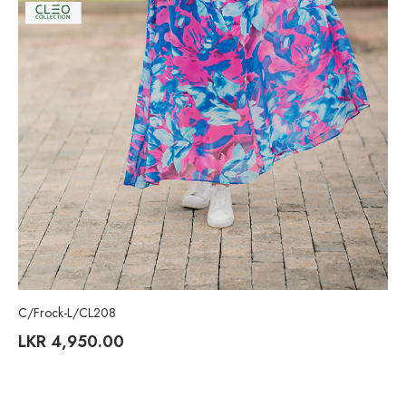
C/Frock-L/CL208
LKR
4,950.00