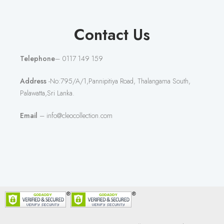
Contact Us
Telephone
– 0117 149 159
Address
-No:795/A/1,Pannipitiya Road, Thalangama South,
Palawatta,Sri Lanka.
Email
– info@cleocollection.com