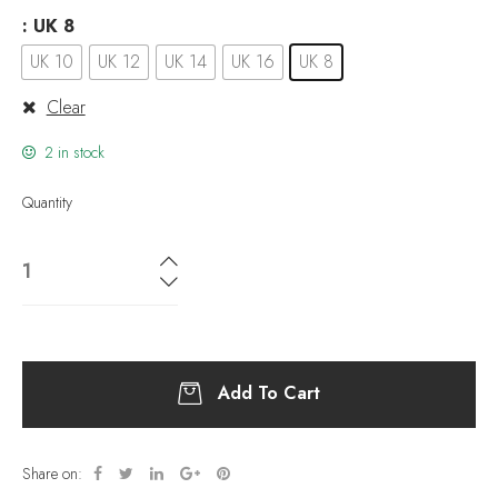
: UK 8
UK 10
UK 12
UK 14
UK 16
UK 8
Clear
2 in stock
Quantity
Add To Cart
Share on: