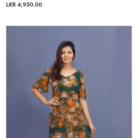
LKR
4,950.00