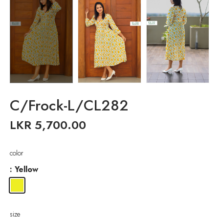
C/Frock-L/CL282
LKR
5,700.00
color
: Yellow
size