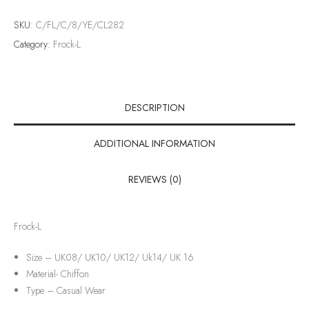
SKU:
C/FL/C/8/YE/CL282
Category:
Frock-L
DESCRIPTION
ADDITIONAL INFORMATION
REVIEWS (0)
Frock-L
Size – UK08/ UK10/ UK12/ Uk14/ UK 16
Material-
Chiffon
Type –
Casual Wear