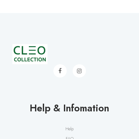
Help & Infomation
Help
FAQ