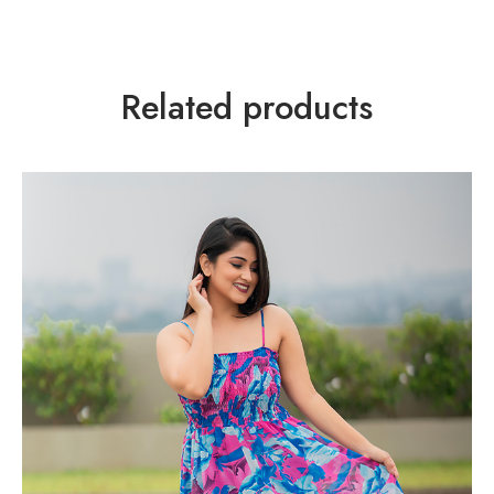
Related products
TREND