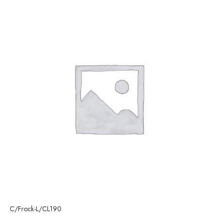
C/Frock-L/CL190