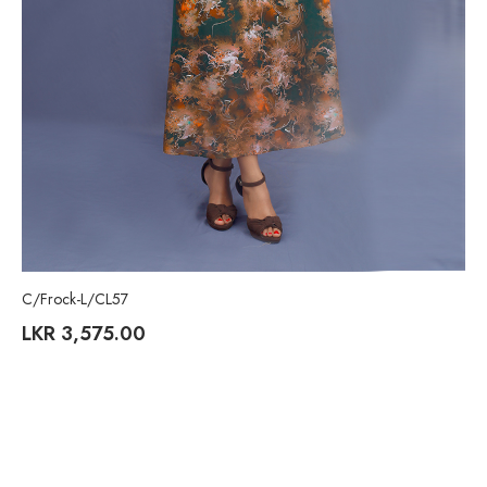
C/Frock-L/CL57
LKR
3,575.00