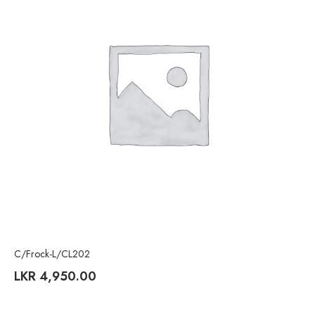
C/Frock-L/CL202
LKR
4,950.00