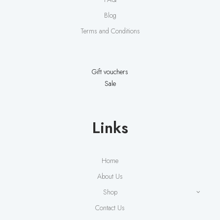
Blog
Terms and Conditions
Gift vouchers
Sale
Links
Home
About Us
Shop
Contact Us