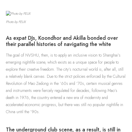
Photo by FELIX
As expat DJs, Koondhor and Akilla bonded over
their parallel histories of navigating the white
The goal of NVSHU, then, is to apply an inclusive vision to Shanghai’s
emerging nightlife scene, which exists as a unique space for people to
explore their creative freedom. The city’s nocturnal world is, after all, still
a relatively blank canvas. Due to the strict policies enforced by the Cultural
Revolution of Mao Zedong in the ‘60s and ‘70s, certain musical genres
and instruments were fiercely regulated for decades; following Mao’s
death in 1976, the country entered a new era of modernity and
accelerated economic progress, but there was still no popular nightlife in
China until the ’90s.
The underground club scene, as a result, is still in