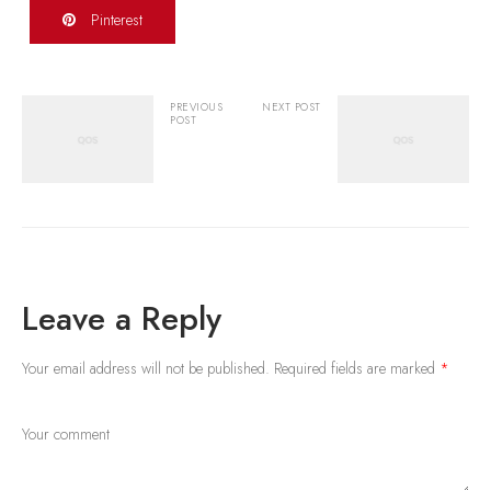
Pinterest
PREVIOUS
NEXT POST
POST
Leave a Reply
Your email address will not be published.
Required fields are marked
*