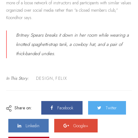
more of a loose network of instructors and participants with similar values
organized over social media rather than “a closed members club,”
Koondhor says.
Britney Spears breaks it down in her room while wearing a
knotted spaghetti-strap tank, a cowboy hat, and a pair of
thick-banded undies.
In This Story:
DESIGN
,
FELIX
Share on:
Facebook
Twitter
Linkedin
Google+