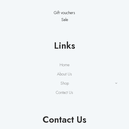
Gift vouchers
Sale
Links
Home
About Us
Shop
Contact Us
Contact Us