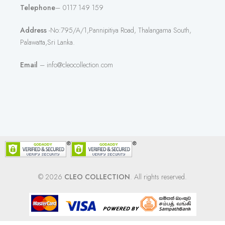
Telephone
– 0117 149 159
Address
-No:795/A/1,Pannipitiya Road, Thalangama South,
Palawatta,Sri Lanka.
Email
– info@cleocollection.com
© 2026
CLEO COLLECTION
. All rights reserved.