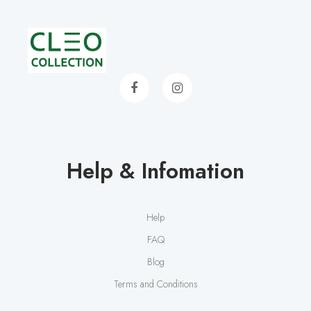
Help & Infomation
Help
FAQ
Blog
Terms and Conditions