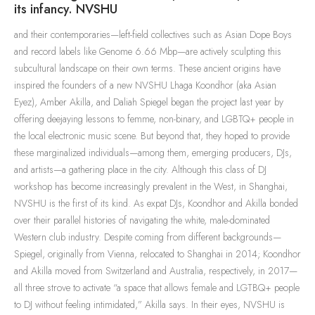
its infancy. NVSHU
and their contemporaries—left-field collectives such as Asian Dope Boys
and record labels like Genome 6.66 Mbp—are actively sculpting this
subcultural landscape on their own terms. These ancient origins have
inspired the founders of a new NVSHU Lhaga Koondhor (aka Asian
Eyez), Amber Akilla, and Daliah Spiegel began the project last year by
offering deejaying lessons to femme, non-binary, and LGBTQ+ people in
the local electronic music scene. But beyond that, they hoped to provide
these marginalized individuals—among them, emerging producers, DJs,
and artists—a gathering place in the city. Although this class of DJ
workshop has become increasingly prevalent in the West, in Shanghai,
NVSHU is the first of its kind. As expat DJs, Koondhor and Akilla bonded
over their parallel histories of navigating the white, male-dominated
Western club industry. Despite coming from different backgrounds—
Spiegel, originally from Vienna, relocated to Shanghai in 2014; Koondhor
and Akilla moved from Switzerland and Australia, respectively, in 2017—
all three strove to activate “a space that allows female and LGTBQ+ people
to DJ without feeling intimidated,” Akilla says. In their eyes, NVSHU is