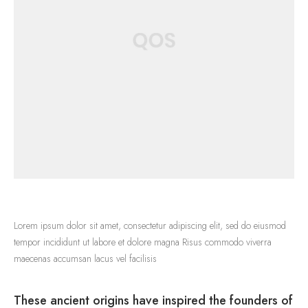
Lorem ipsum dolor sit amet, consectetur adipiscing elit, sed do eiusmod
tempor incididunt ut labore et dolore magna Risus commodo viverra
maecenas accumsan lacus vel facilisis
These ancient origins have inspired the founders of