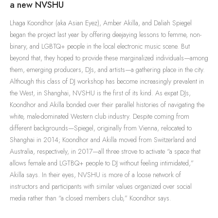
a new NVSHU
Lhaga Koondhor (aka Asian Eyez), Amber Akilla, and Daliah Spiegel
began the project last year by offering deejaying lessons to femme, non-
binary, and LGBTQ+ people in the local electronic music scene. But
beyond that, they hoped to provide these marginalized individuals—among
them, emerging producers, DJs, and artists—a gathering place in the city.
Although this class of DJ workshop has become increasingly prevalent in
the West, in Shanghai, NVSHU is the first of its kind. As expat DJs,
Koondhor and Akilla bonded over their parallel histories of navigating the
white, male-dominated Western club industry. Despite coming from
different backgrounds—Spiegel, originally from Vienna, relocated to
Shanghai in 2014; Koondhor and Akilla moved from Switzerland and
Australia, respectively, in 2017—all three strove to activate “a space that
allows female and LGTBQ+ people to DJ without feeling intimidated,”
Akilla says. In their eyes, NVSHU is more of a loose network of
instructors and participants with similar values organized over social
media rather than “a closed members club,” Koondhor says.