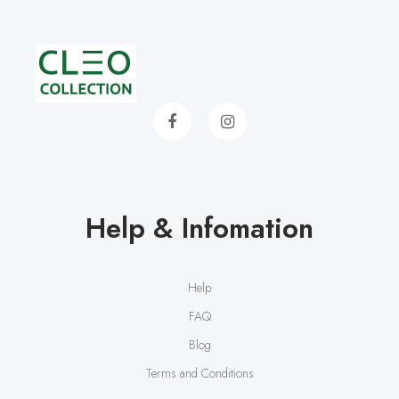
Help & Infomation
Help
FAQ
Blog
Terms and Conditions