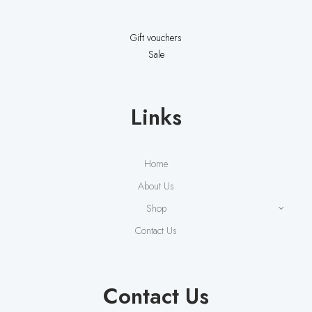
Gift vouchers
Sale
Links
Home
About Us
Shop
Contact Us
Contact Us