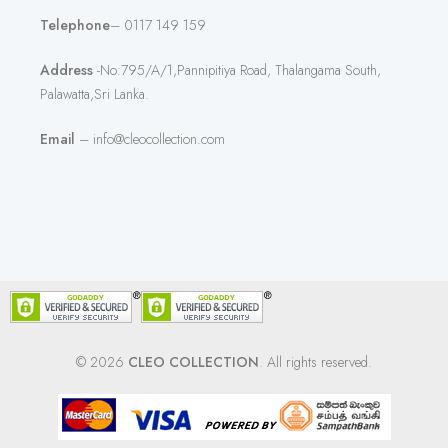
Telephone
– 0117 149 159
Address
-No:795/A/1,Pannipitiya Road, Thalangama South,
Palawatta,Sri Lanka.
Email
– info@cleocollection.com
© 2026
CLEO COLLECTION
. All rights reserved.