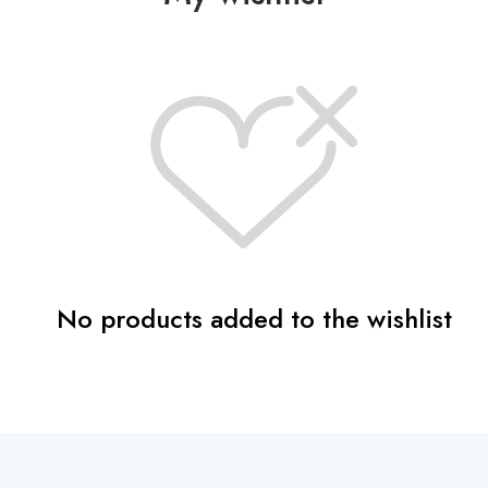
o
n
i
s
a
n
A
r
t
No products added to the wishlist