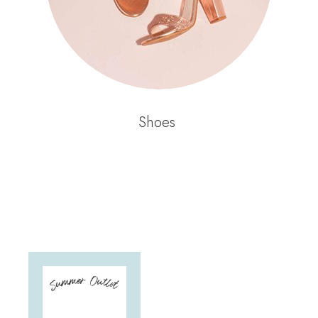
Shoes