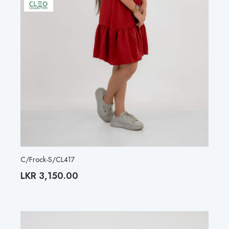
C/Frock-S/CL417
LKR
3,150.00