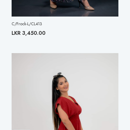
C/Frock-L/CL413
LKR
3,450.00