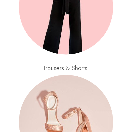
Trousers & Shorts