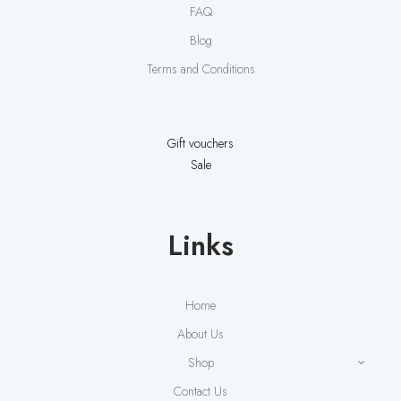
FAQ
Blog
Terms and Conditions
Gift vouchers
Sale
Links
Home
About Us
Shop
Contact Us