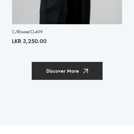
C/Blouse/CL409
LKR
3,250.00
Discover More