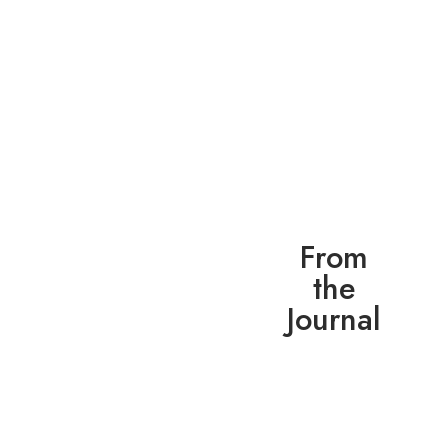
From
the
Journal