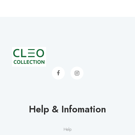
Help & Infomation
Help