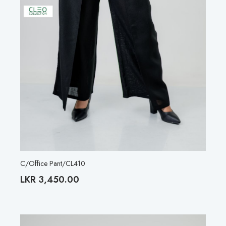
C/Office Pant/CL410
LKR
3,450.00