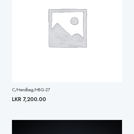
C/Handbag/HBG-27
LKR
7,200.00