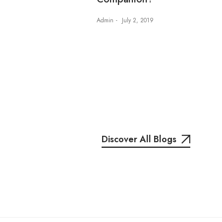
Admin
July 2, 2019
Discover All Blogs