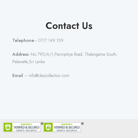
Contact Us
Telephone
– 0117 149 159
Address
-No:795/A/1,Pannipitiya Road, Thalangama South,
Palawatta,Sri Lanka.
Email
– info@cleocollection.com