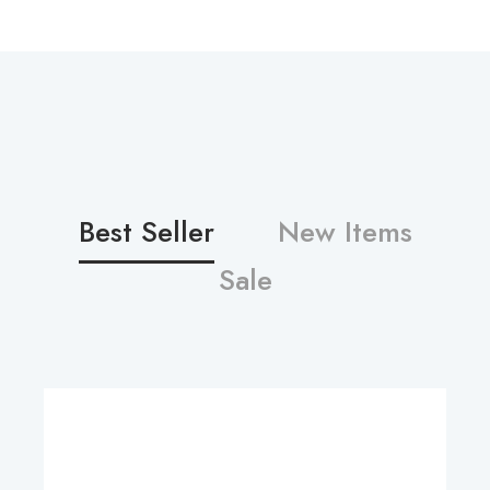
Best Seller
New Items
Sale