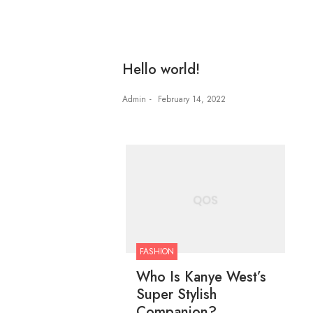
Hello world!
Admin
February 14, 2022
FASHION
Who Is Kanye West’s
Super Stylish
Companion?