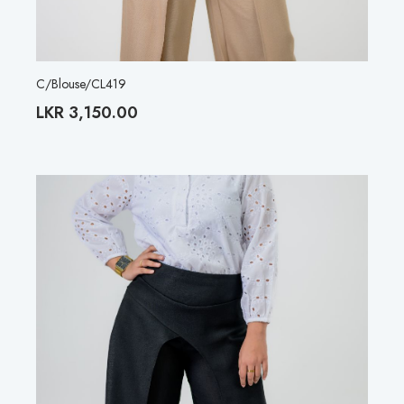
C/Blouse/CL419
LKR
3,150.00