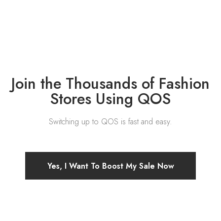
Join the Thousands of Fashion
Stores Using QOS
Switching up to QOS is fast and easy.
Yes, I Want To Boost My Sale Now