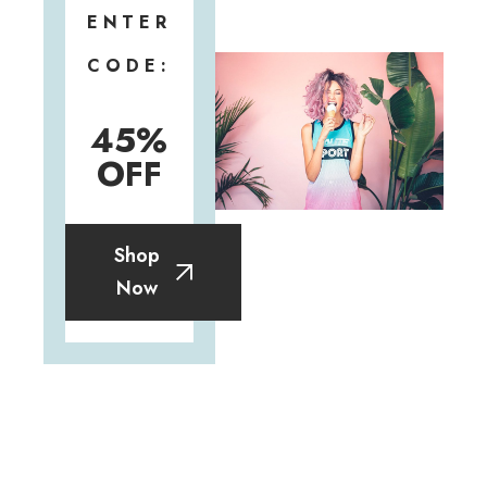
ENTER
CODE:
45%
OFF
Shop
Now