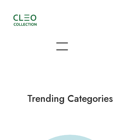
Trending Categories