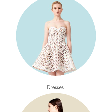
Dresses