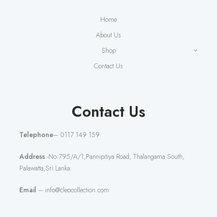
Home
About Us
Shop
Contact Us
Contact Us
Telephone
– 0117 149 159
Address
-No:795/A/1,Pannipitiya Road, Thalangama South,
Palawatta,Sri Lanka.
Email
– info@cleocollection.com