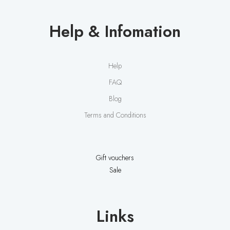
o
n
i
Help & Infomation
s
a
n
Help
A
r
FAQ
t
Blog
Terms and Conditions
Gift vouchers
Sale
Links